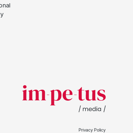
onal
cy
Privacy Policy