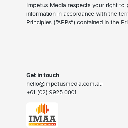
Impetus Media respects your right to 
information in accordance with the term
Principles (“APPs”) contained in the 
Get in touch
hello@impetusmedia.com.au
+61 (02) 9925 0001