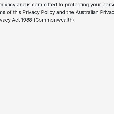
privacy and is committed to protecting your pers
s of this Privacy Policy and the Australian Priva
Privacy Act 1988 (Commonwealth).