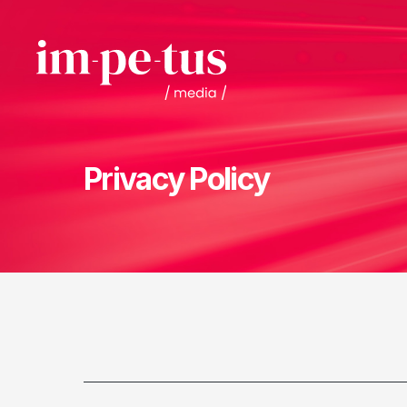
Privacy Policy